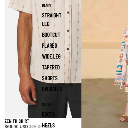
DENIM
STRAIGHT
LEG
BOOTCUT
FLARED
WIDE LEG
TAPERED
SHORTS
OVERALLS
SHOES
BOOTS
ZENITH SHIRT
Sale
HEELS
$66.00 USD
$76.00 USD