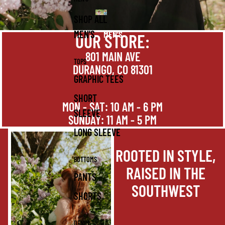
SHOP ALL
MEN'S
MEN'S
OUR STORE:
801 MAIN AVE
TOPS
DURANGO, CO 81301
GRAPHIC TEES
SHORT
MON - SAT: 10 AM - 6 PM
SLEEVE
SUNDAY: 11 AM - 5 PM
LONG SLEEVE
ROOTED IN STYLE,
BOTTOMS
RAISED IN THE
PANTS
SOUTHWEST
SHORTS
DENIM