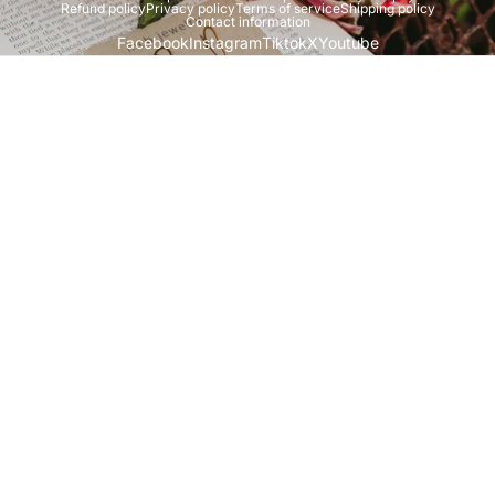
Refund policy
Privacy policy
Terms of service
Shipping policy
Contact information
Facebook
Instagram
Tiktok
X
Youtube