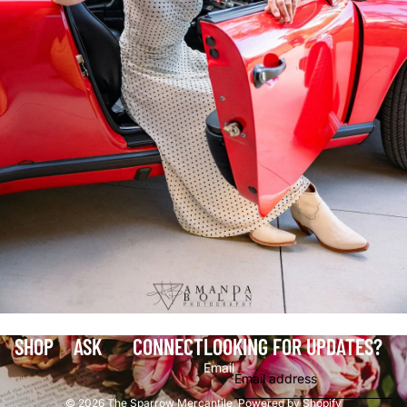
SHOP
ASK
CONNECT
LOOKING FOR UPDATES?
Email
© 2026
The Sparrow Mercantile
,
Powered by Shopify