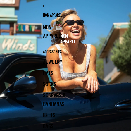
NON APPAREL
NON
APPAREL
NON
APPAREL
ACCESSORIES
JEWELRY
HATS
SOCKS
SCARVES &
BANDANAS
BELTS
BAGS