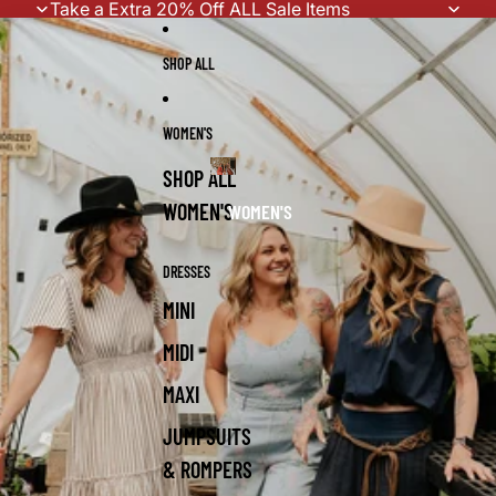
Skip to content
Take a Extra 20% Off ALL Sale Items
SHOP ALL
WOMEN'S
SHOP ALL
WOMEN'S
WOMEN'S
DRESSES
MINI
MIDI
MAXI
JUMPSUITS
& ROMPERS