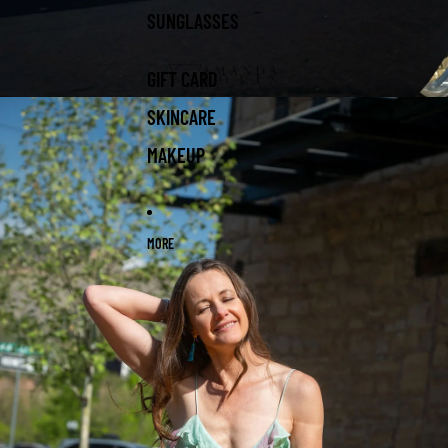
SUNGLASSES
GIFT CARD
SKINCARE
MAKEUP
MORE