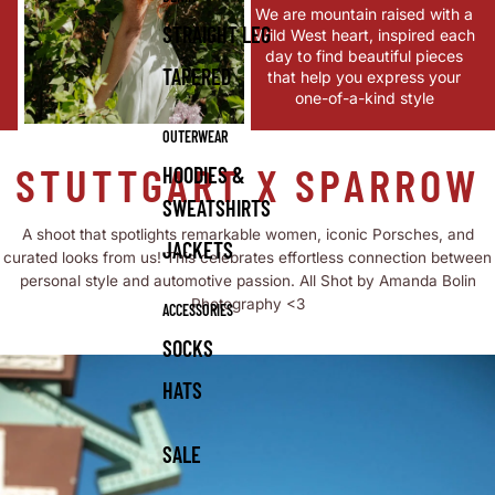
We are mountain raised with a
STRAIGHT LEG
Wild West heart, inspired each
day to find beautiful pieces
TAPERED
that help you express your
one-of-a-kind style
OUTERWEAR
STUTTGART X SPARROW
HOODIES &
SWEATSHIRTS
A shoot that spotlights remarkable women, iconic Porsches, and
JACKETS
curated looks from us! This celebrates effortless connection between
personal style and automotive passion. All Shot by Amanda Bolin
Photography <3
ACCESSORIES
SOCKS
HATS
SALE