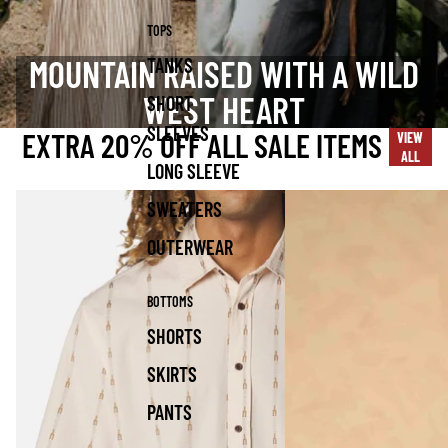
TOPS
MOUNTAIN RAISED WITH A WILD
TANKS
WEST HEART
SHORT
SLEEVES
EXTRA 20% OFF ALL SALE ITEMS
VIEW
ALL
LONG SLEEVE
SWEATERS
OUTERWEAR
BOTTOMS
SHORTS
SKIRTS
PANTS