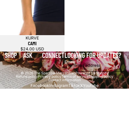
KURVE
CAMI
$24.00 USD
SHOP
ASK
CONNECT
LOOKING FOR UPDATES?
Email
© 2026
The Sparrow Mercantile
,
Powered by Shopify
Refund policy
Privacy policy
Terms of service
Shipping policy
Contact information
Facebook
Instagram
Tiktok
X
Youtube