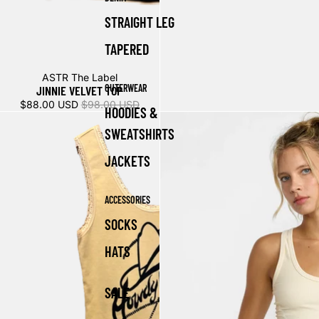
STRAIGHT LEG
TAPERED
Sale
ASTR The Label
OUTERWEAR
JINNIE VELVET TOP
$88.00 USD
$98.00 USD
HOODIES &
SWEATSHIRTS
JACKETS
ACCESSORIES
SOCKS
HATS
SALE