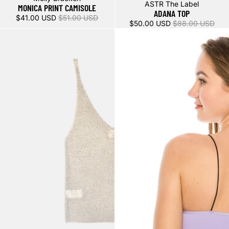
Sale
ASTR The Label
MONICA PRINT CAMISOLE
ADANA TOP
$41.00 USD
$51.00 USD
$50.00 USD
$88.00 USD