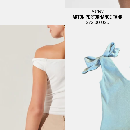
Varley
ARTON PERFORMANCE TANK
$72.00 USD