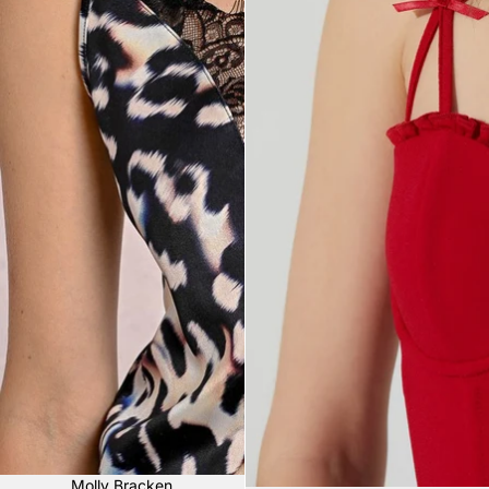
Sale
Molly Bracken