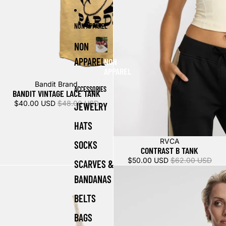
NON APPAREL
NON
APPAREL
NON
APPAREL
Sold out
Bandit Brand
ACCESSORIES
BANDIT VINTAGE LACE TANK
$40.00 USD
$48.00 USD
JEWELRY
HATS
Sale
RVCA
SOCKS
CONTRAST B TANK
$50.00 USD
$62.00 USD
SCARVES &
BANDANAS
BELTS
BAGS