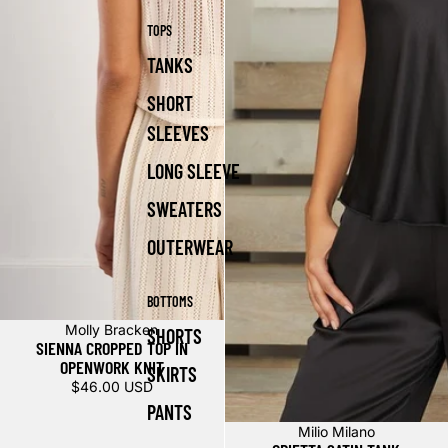
TOPS
TANKS
SHORT
SLEEVES
LONG SLEEVE
SWEATERS
OUTERWEAR
BOTTOMS
Molly Bracken
SHORTS
SIENNA CROPPED TOP IN
OPENWORK KNIT
SKIRTS
$46.00 USD
PANTS
Milio Milano