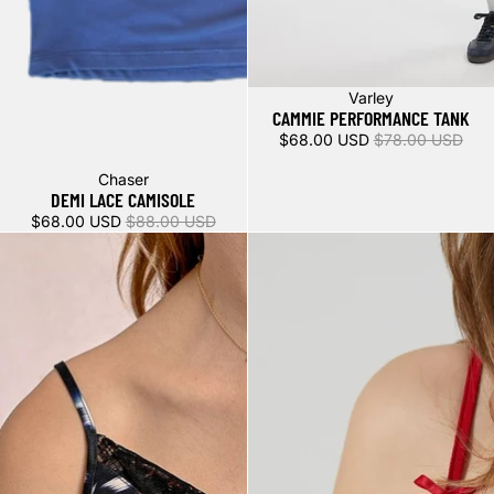
Sale
Varley
CAMMIE PERFORMANCE TANK
$68.00 USD
$78.00 USD
Sale
Chaser
DEMI LACE CAMISOLE
$68.00 USD
$88.00 USD