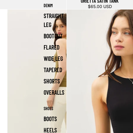
ORIETTA SATIN TANK
DENIM
$65.00 USD
STRAIGHT
LEG
BOOTCUT
FLARED
WIDE LEG
TAPERED
SHORTS
OVERALLS
SHOES
BOOTS
HEELS