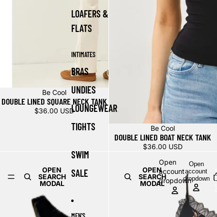
LOAFERS &
FLATS
INTIMATES
BRAS
UNDIES
Be Cool
DOUBLE LINED SQUARE NECK TANK
LOUNGEWEAR
$36.00 USD
TIGHTS
Be Cool
DOUBLE LINED BOAT NECK TANK
$36.00 USD
SWIM
Open
Open
OPEN
OPEN
SALE
account
account
T
SEARCH
SEARCH
dropdown
dropdown
i
MODAL
MODAL
c
MEN'S