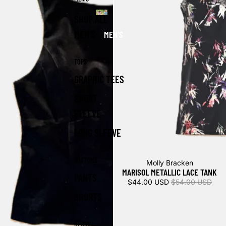
SHOP ALL
MEN'S
MEN'S
TOPS
GRAPHIC TEES
SHORT
SLEEVE
LONG SLEEVE
BOTTOMS
Sold out
Molly Bracken
MARISOL METALLIC LACE TANK
PANTS
$44.00 USD
$54.00 USD
SHORTS
DENIM