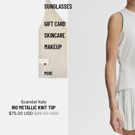
SUNGLASSES
GIFT CARD
SKINCARE
MAKEUP
MORE
Sale
Scandal Italy
RIO METALLIC KNIT TOP
$75.00 USD
$85.00 USD