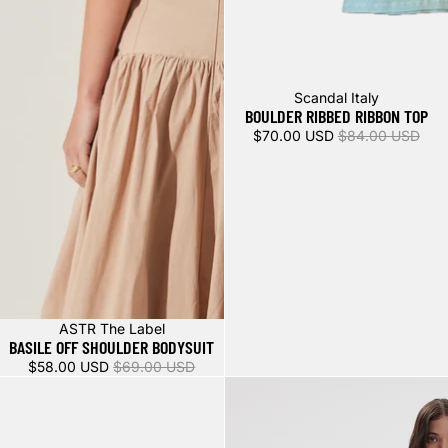
Sale
Scandal Italy
BOULDER RIBBED RIBBON TOP
$70.00 USD
$84.00 USD
Sale
ASTR The Label
BASILE OFF SHOULDER BODYSUIT
$58.00 USD
$69.00 USD