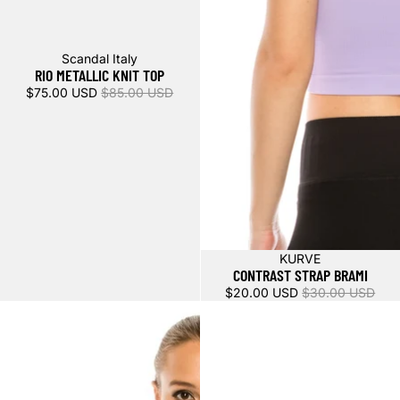
Sale
Scandal Italy
RIO METALLIC KNIT TOP
$75.00 USD
$85.00 USD
Sale
KURVE
CONTRAST STRAP BRAMI
$20.00 USD
$30.00 USD