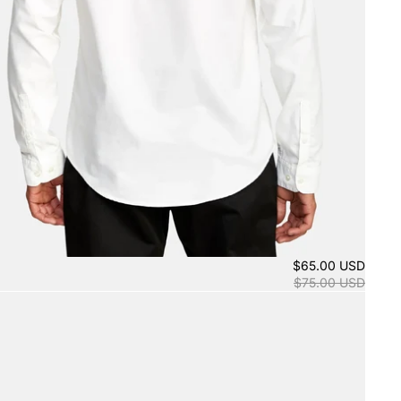
$65.00 USD
$75.00 USD