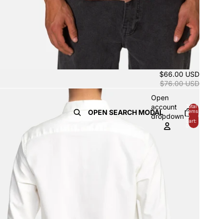
$66.00 USD
$76.00 USD
Open
account
Total
OPEN SEARCH MODAL
items
dropdown
in
0
cart:
0