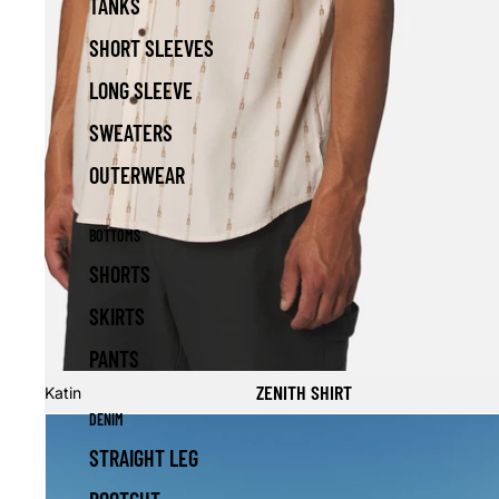
TANKS
SHORT SLEEVES
LONG SLEEVE
SWEATERS
OUTERWEAR
BOTTOMS
SHORTS
SKIRTS
PANTS
Sale
ZENITH SHIRT
Katin
DENIM
STRAIGHT LEG