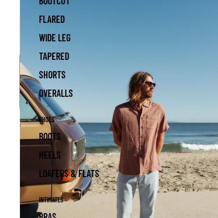
BOOTCUT
FLARED
WIDE LEG
TAPERED
SHORTS
OVERALLS
SHOES
BOOTS
HEELS
LOAFERS & FLATS
INTIMATES
BRAS