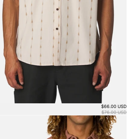
$66.00 USD
$76.00 USD