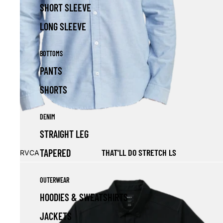
SHORT SLEEVE
LONG SLEEVE
BOTTOMS
PANTS
SHORTS
DENIM
STRAIGHT LEG
Sale
THAT'LL DO STRETCH LS
TAPERED
RVCA
OUTERWEAR
HOODIES & SWEATSHIRTS
JACKETS