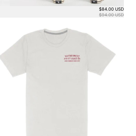
$84.00 USD
$94.00 USD