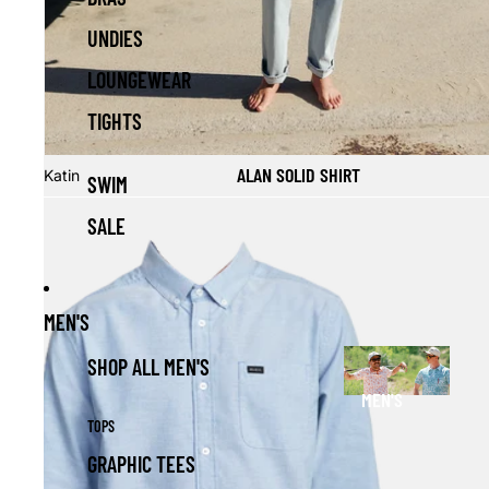
UNDIES
LOUNGEWEAR
TIGHTS
Sale
ALAN SOLID SHIRT
Katin
SWIM
SALE
MEN'S
SHOP ALL MEN'S
MEN'S
TOPS
GRAPHIC TEES