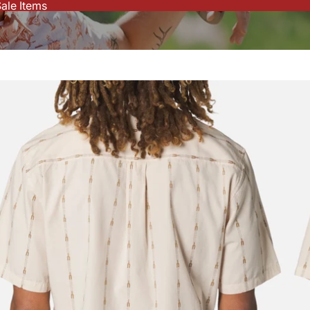
ale Items