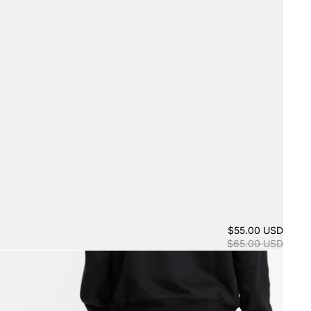
$55.00 USD
$65.00 USD