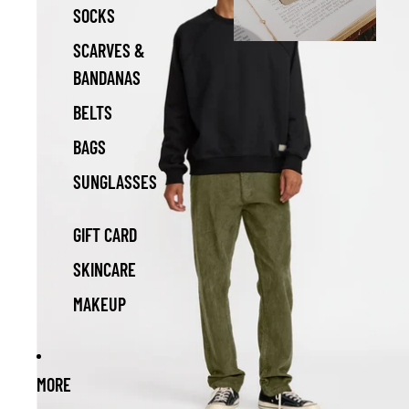
SOCKS
SCARVES &
BANDANAS
BELTS
BAGS
SUNGLASSES
GIFT CARD
SKINCARE
MAKEUP
MORE