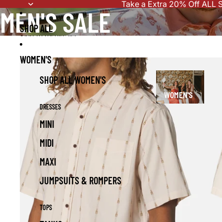
Skip to content
Take a Extra 20% Off ALL S
MEN'S SALE
SHOP ALL
Skip to results list
WOMEN'S
SHOP ALL WOMEN'S
WOMEN'S
DRESSES
MINI
MIDI
MAXI
JUMPSUITS & ROMPERS
TOPS