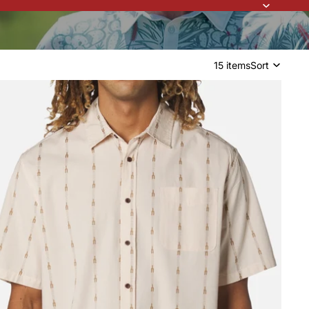
15 items
Sort