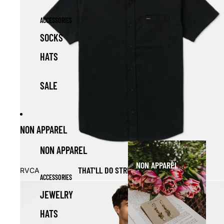
ACCESSORIES
SOCKS
HATS
SALE
NON APPAREL
NON APPAREL
NON APPAREL
Sale
THAT'LL DO STRETCH SS BUTTON DOWN
RVCA
ACCESSORIES
JEWELRY
HATS