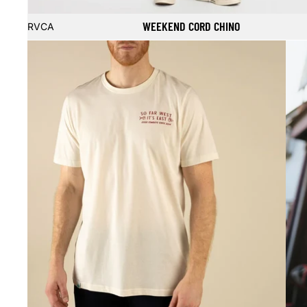
Sale
WEEKEND CORD CHINO
RVCA