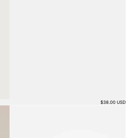
$38.00 USD