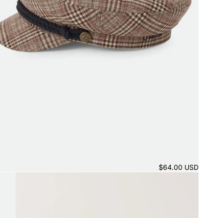
$64.00 USD