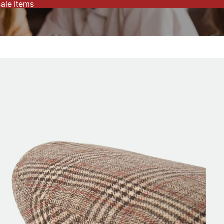
ale Items