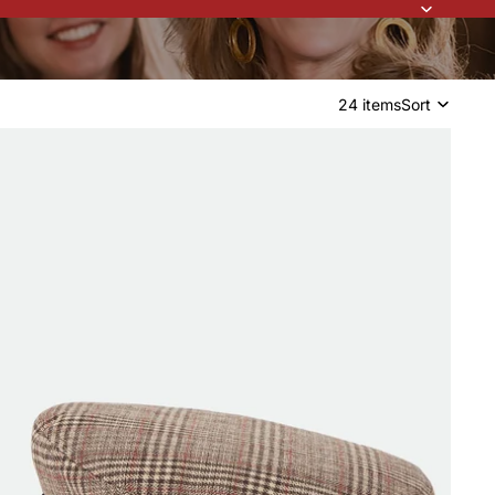
24 items
Sort