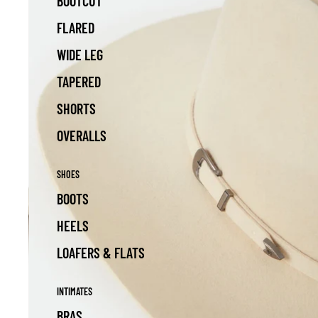
BOOTCUT
FLARED
WIDE LEG
TAPERED
SHORTS
OVERALLS
SHOES
BOOTS
HEELS
LOAFERS & FLATS
INTIMATES
BRAS