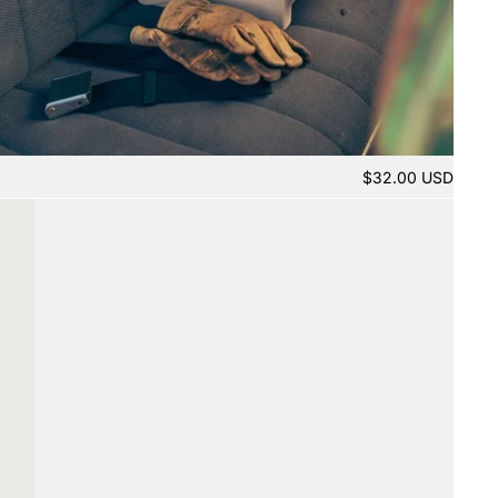
$32.00 USD