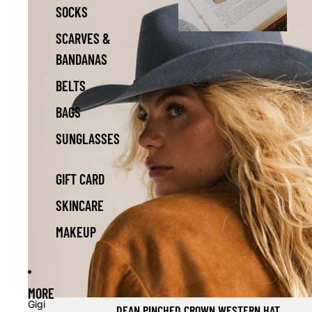
SOCKS
SCARVES &
BANDANAS
BELTS
BAGS
SUNGLASSES
GIFT CARD
SKINCARE
MAKEUP
MORE
Gigi
DEAN PINCHED CROWN WESTERN HAT