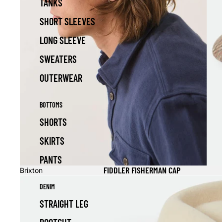
TANKS
SHORT SLEEVES
LONG SLEEVE
SWEATERS
OUTERWEAR
BOTTOMS
SHORTS
SKIRTS
PANTS
FIDDLER FISHERMAN CAP
Brixton
DENIM
STRAIGHT LEG