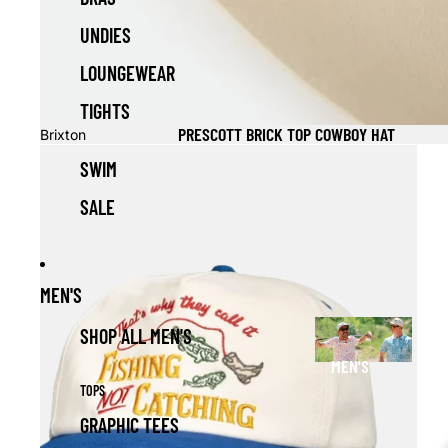
UNDIES
LOUNGEWEAR
TIGHTS
PRESCOTT BRICK TOP COWBOY HAT
Brixton
SWIM
SALE
MEN'S
SHOP ALL MEN'S
MEN'S
TOPS
GRAPHIC TEES