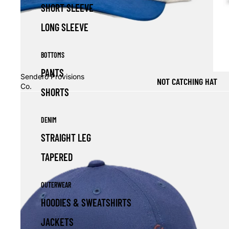
SHORT SLEEVE
LONG SLEEVE
BOTTOMS
PANTS
Sendero Provisions
NOT CATCHING HAT
Co.
SHORTS
DENIM
STRAIGHT LEG
TAPERED
OUTERWEAR
HOODIES & SWEATSHIRTS
JACKETS