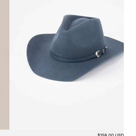
$158.00 USD