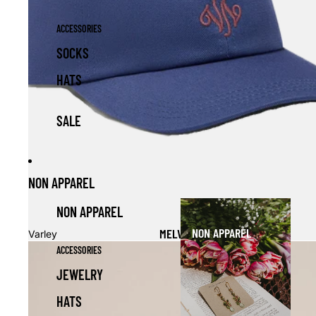
ACCESSORIES
SOCKS
HATS
SALE
NON APPAREL
NON APPAREL
NON APPAREL
MELVIN CLUB CAP
Varley
ACCESSORIES
JEWELRY
HATS