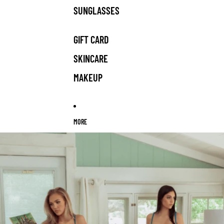
SUNGLASSES
GIFT CARD
SKINCARE
MAKEUP
MORE
Skip to product information