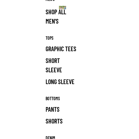
SHOP ALL
MEN'S
MEN'S
TOPS
GRAPHIC TEES
SHORT
SLEEVE
LONG SLEEVE
BOTTOMS
PANTS
SHORTS
DENIM