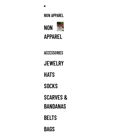
NON APPAREL
NON
APPAREL
NON
APPAREL
ACCESSORIES
JEWELRY
HATS
SOCKS
SCARVES &
BANDANAS
BELTS
BAGS