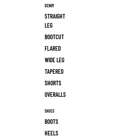
DENIM
STRAIGHT
LEG
BOOTCUT
FLARED
WIDE LEG
TAPERED
SHORTS
OVERALLS
SHOES
BOOTS
HEELS