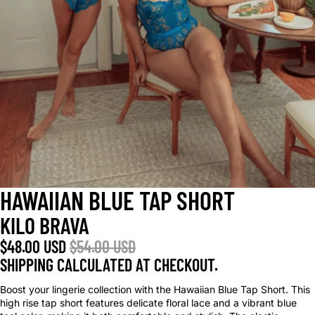
HAWAIIAN BLUE TAP SHORT
KILO BRAVA
$48.00 USD
$54.00 USD
SHIPPING CALCULATED AT CHECKOUT.
Boost your lingerie collection with the Hawaiian Blue Tap Short. This
high rise tap short features delicate floral lace and a vibrant blue