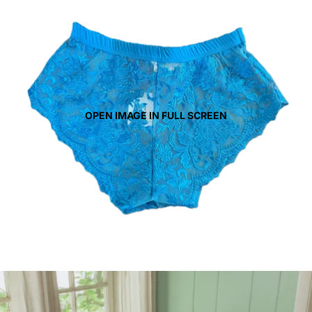
OPEN IMAGE IN FULL SCREEN