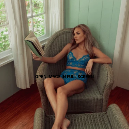
OPEN IMAGE IN FULL SCREEN