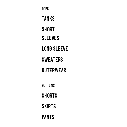
TOPS
TANKS
SHORT
SLEEVES
LONG SLEEVE
SWEATERS
OUTERWEAR
BOTTOMS
SHORTS
SKIRTS
PANTS