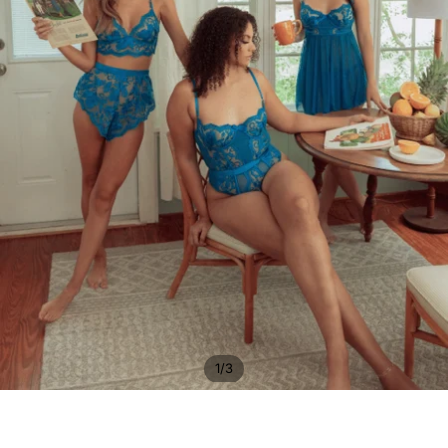
/
1
3