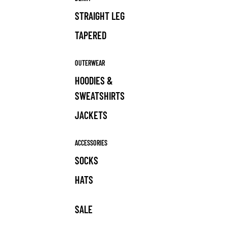
STRAIGHT LEG
TAPERED
OUTERWEAR
HOODIES &
SWEATSHIRTS
JACKETS
ACCESSORIES
SOCKS
HATS
SALE