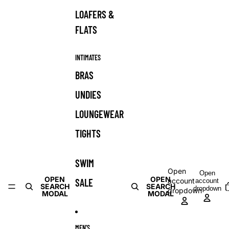
LOAFERS &
FLATS
INTIMATES
BRAS
UNDIES
LOUNGEWEAR
TIGHTS
SWIM
Open
Open
OPEN
OPEN
SALE
account
account
T
SEARCH
SEARCH
dropdown
dropdown
i
MODAL
MODAL
c
MEN'S