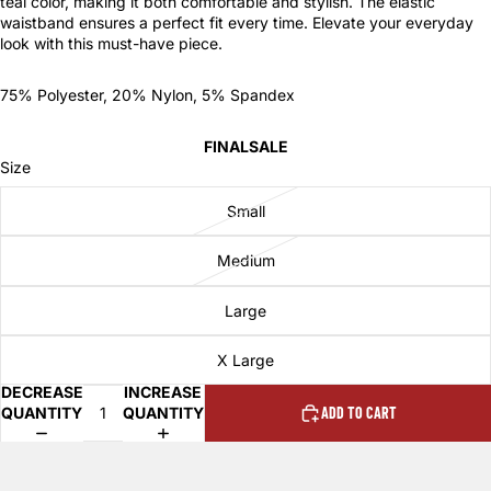
teal color, making it both comfortable and stylish. The elastic
waistband ensures a perfect fit every time. Elevate your everyday
look with this must-have piece.
75% Polyester, 20% Nylon, 5% Spandex
FINALSALE
Size
Small
Medium
Large
X Large
DECREASE
INCREASE
QUANTITY
QUANTITY
ADD TO CART