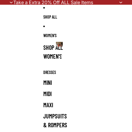
Skip to content
Take a Extra 20% Off ALL Sale Items
SHOP ALL
WOMEN'S
SHOP ALL
WOMEN'S
WOMEN'S
DRESSES
MINI
MIDI
MAXI
JUMPSUITS
& ROMPERS