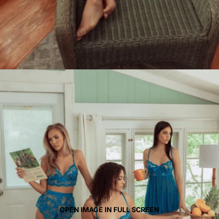
OPEN IMAGE IN FULL SCREEN