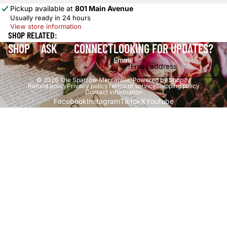
Pickup available at
801 Main Avenue
Usually ready in 24 hours
View store information
SHOP RELATED:
SHOP
ASK
CONNECT
LOOKING FOR UPDATES?
Email
© 2026
The Sparrow Mercantile
,
Powered by Shopify
Refund policy
Privacy policy
Terms of service
Shipping policy
Contact information
Facebook
Instagram
Tiktok
X
Youtube