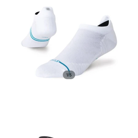
/
1
5