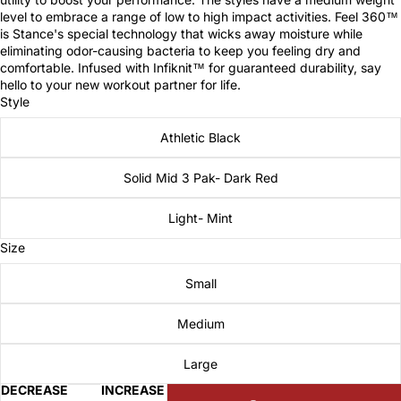
level to embrace a range of low to high impact activities. Feel 360™
is Stance's special technology that wicks away moisture while
eliminating odor-causing bacteria to keep you feeling dry and
comfortable. Infused with Infiknit™ for guaranteed durability, say
hello to your new workout partner for life.
Style
Athletic Black
Solid Mid 3 Pak- Dark Red
Light- Mint
Size
Small
Medium
Large
DECREASE
INCREASE