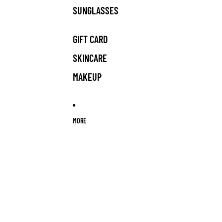
SUNGLASSES
GIFT CARD
SKINCARE
MAKEUP
MORE
Skip to product information