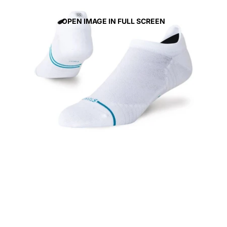
OPEN IMAGE IN FULL SCREEN