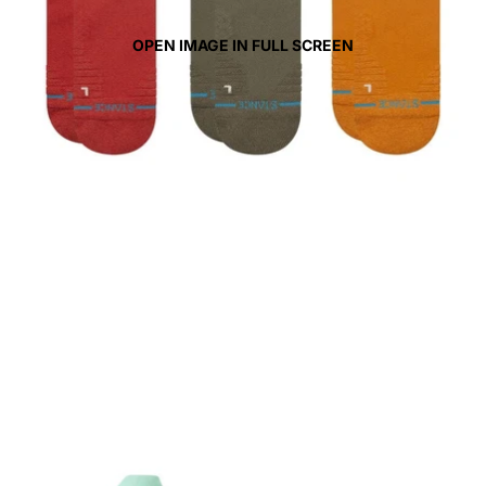
OPEN IMAGE IN FULL SCREEN