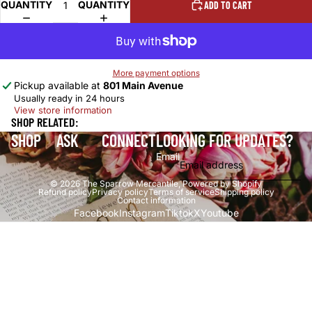
QUANTITY
QUANTITY
ADD TO CART
More payment options
Pickup available at
801 Main Avenue
Usually ready in 24 hours
View store information
SHOP RELATED:
SHOP
ASK
CONNECT
LOOKING FOR UPDATES?
Email
© 2026
The Sparrow Mercantile
,
Powered by Shopify
Refund policy
Privacy policy
Terms of service
Shipping policy
Contact information
Facebook
Instagram
Tiktok
X
Youtube