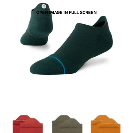
OPEN IMAGE IN FULL SCREEN