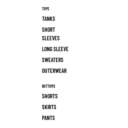
TOPS
TANKS
SHORT
SLEEVES
LONG SLEEVE
SWEATERS
OUTERWEAR
BOTTOMS
SHORTS
SKIRTS
PANTS