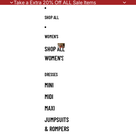
Skip to content
Take a Extra 20% Off ALL Sale Items
SHOP ALL
WOMEN'S
SHOP ALL
WOMEN'S
WOMEN'S
DRESSES
MINI
MIDI
MAXI
JUMPSUITS
& ROMPERS