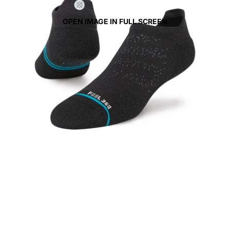
OPEN IMAGE IN FULL SCREEN