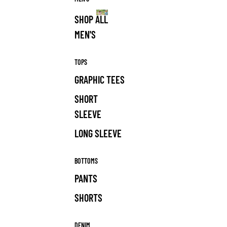
SHOP ALL
MEN'S
MEN'S
TOPS
GRAPHIC TEES
SHORT
SLEEVE
LONG SLEEVE
BOTTOMS
PANTS
SHORTS
DENIM