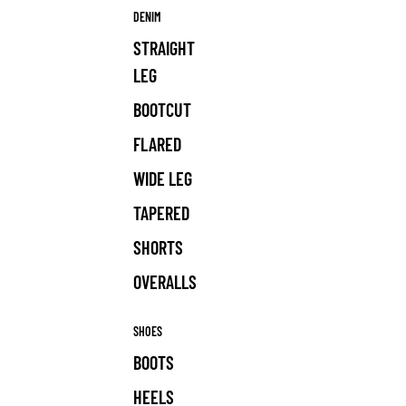
DENIM
STRAIGHT
LEG
BOOTCUT
FLARED
WIDE LEG
TAPERED
SHORTS
OVERALLS
SHOES
BOOTS
HEELS