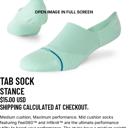
OPEN IMAGE IN FULL SCREEN
TAB SOCK
STANCE
$15.00 USD
SHIPPING CALCULATED AT CHECKOUT.
Medium cushion, Maximum performance. Mid cushion socks
featuring Feel360™ and Infiknit™ are the ultimate performance
utility to boost your performance. The styles have a medium weight