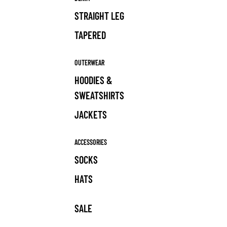
STRAIGHT LEG
TAPERED
OUTERWEAR
HOODIES &
SWEATSHIRTS
JACKETS
ACCESSORIES
SOCKS
HATS
SALE