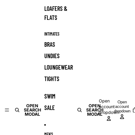
LOAFERS &
FLATS
INTIMATES
BRAS
UNDIES
LOUNGEWEAR
TIGHTS
SWIM
Open
Open
OPEN
OPEN
SALE
account
account
T
SEARCH
SEARCH
dropdown
dropdown
i
MODAL
MODAL
c
MEN'S