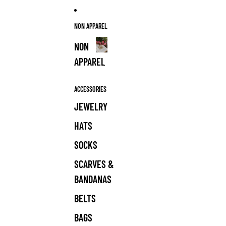
NON APPAREL
NON
APPAREL
NON
APPAREL
ACCESSORIES
JEWELRY
HATS
SOCKS
SCARVES &
BANDANAS
BELTS
BAGS