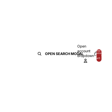
Open
account
Total
OPEN SEARCH MODAL
items
dropdown
in
0
cart:
0