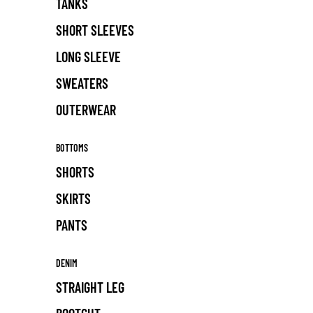
TANKS
SHORT SLEEVES
LONG SLEEVE
SWEATERS
OUTERWEAR
BOTTOMS
SHORTS
SKIRTS
PANTS
DENIM
STRAIGHT LEG