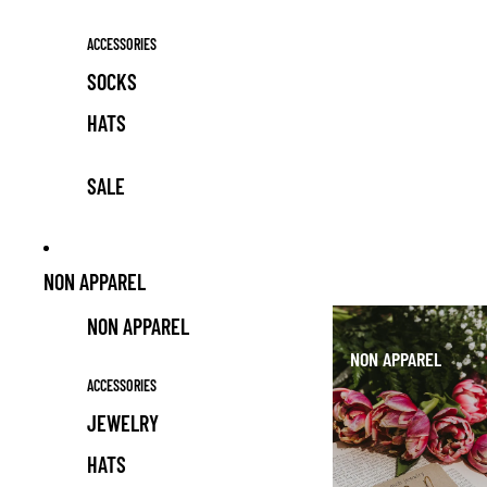
ACCESSORIES
SOCKS
HATS
SALE
NON APPAREL
NON APPAREL
NON APPAREL
ACCESSORIES
JEWELRY
HATS