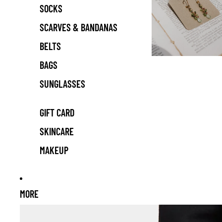
SOCKS
SCARVES & BANDANAS
BELTS
BAGS
SUNGLASSES
GIFT CARD
SKINCARE
MAKEUP
MORE
Skip to product information