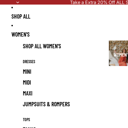
Skip to content
Take a Extra 20% Off ALL S
SHOP ALL
WOMEN'S
SHOP ALL WOMEN'S
WOMEN'
DRESSES
MINI
MIDI
MAXI
JUMPSUITS & ROMPERS
TOPS