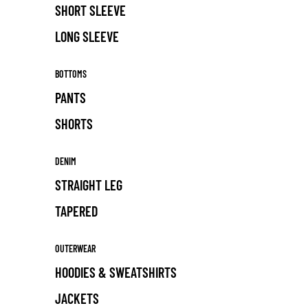
SHORT SLEEVE
LONG SLEEVE
BOTTOMS
PANTS
SHORTS
DENIM
STRAIGHT LEG
TAPERED
OUTERWEAR
HOODIES & SWEATSHIRTS
JACKETS