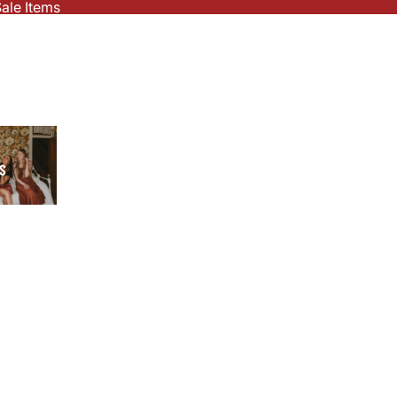
ale Items
S