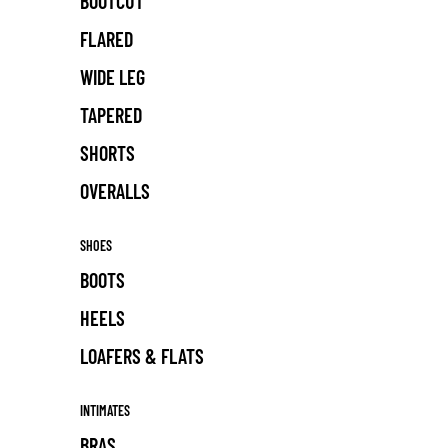
BOOTCUT
FLARED
WIDE LEG
TAPERED
SHORTS
OVERALLS
SHOES
BOOTS
HEELS
LOAFERS & FLATS
INTIMATES
BRAS