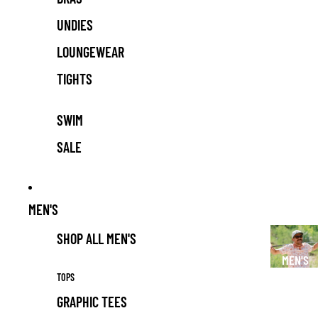
UNDIES
LOUNGEWEAR
TIGHTS
SWIM
SALE
MEN'S
SHOP ALL MEN'S
MEN'S
TOPS
GRAPHIC TEES