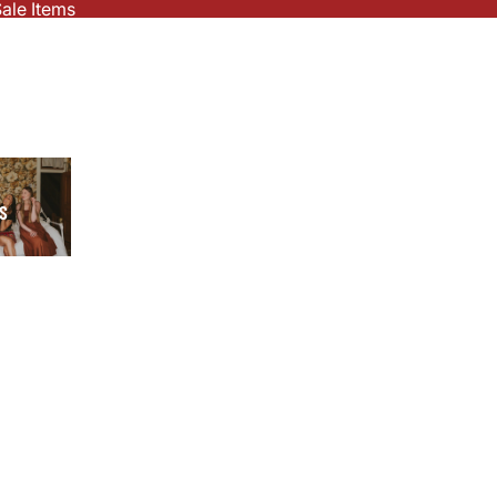
ale Items
S