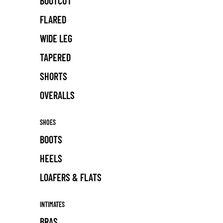
BOOTCUT
FLARED
WIDE LEG
TAPERED
SHORTS
OVERALLS
SHOES
BOOTS
HEELS
LOAFERS & FLATS
INTIMATES
BRAS