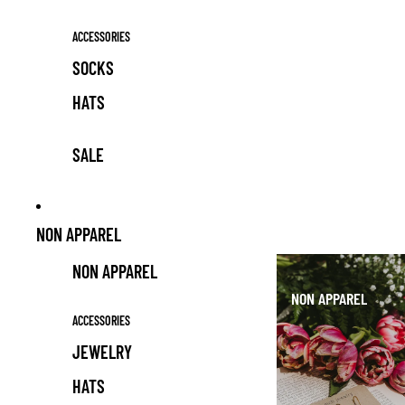
ACCESSORIES
SOCKS
HATS
SALE
NON APPAREL
NON APPAREL
NON APPAREL
ACCESSORIES
JEWELRY
HATS