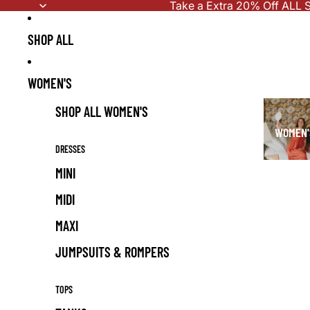
Skip to content
Take a Extra 20% Off ALL S
SHOP ALL
WOMEN'S
SHOP ALL WOMEN'S
WOMEN'
DRESSES
MINI
MIDI
MAXI
JUMPSUITS & ROMPERS
TOPS