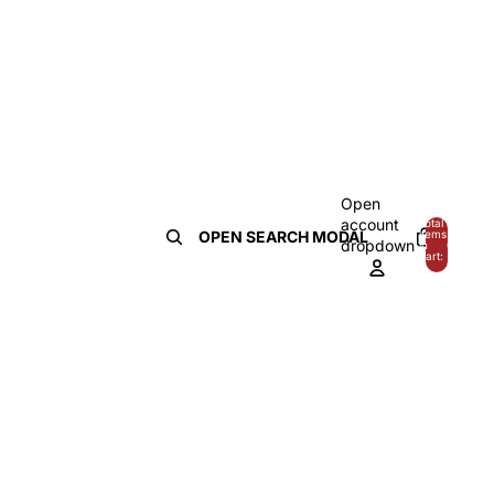
Open
account
Total
OPEN SEARCH MODAL
items
dropdown
in
0
cart:
0