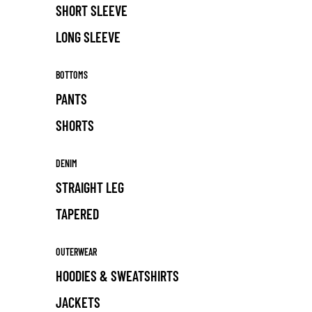
SHORT SLEEVE
LONG SLEEVE
BOTTOMS
PANTS
SHORTS
DENIM
STRAIGHT LEG
TAPERED
OUTERWEAR
HOODIES & SWEATSHIRTS
JACKETS