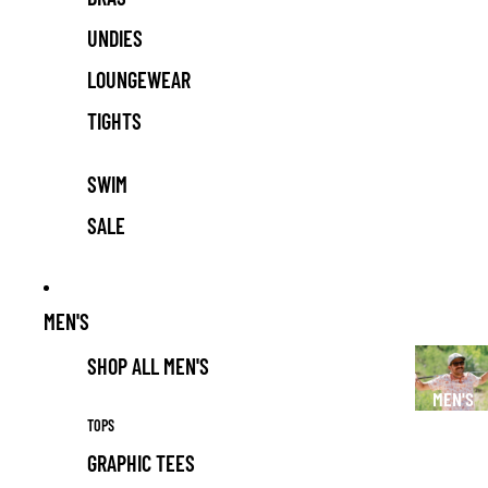
UNDIES
LOUNGEWEAR
TIGHTS
SWIM
SALE
MEN'S
SHOP ALL MEN'S
MEN'S
TOPS
GRAPHIC TEES