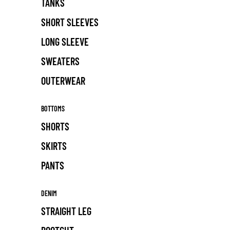
TANKS
SHORT SLEEVES
LONG SLEEVE
SWEATERS
OUTERWEAR
BOTTOMS
SHORTS
SKIRTS
PANTS
DENIM
STRAIGHT LEG