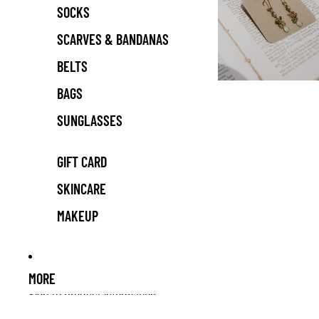
SOCKS
SCARVES & BANDANAS
BELTS
BAGS
SUNGLASSES
GIFT CARD
SKINCARE
MAKEUP
MORE
Skip to product information